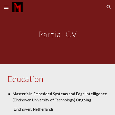
Skip to main content
Skip to navigation
Partial CV
Education
Master's in Embedded Systems and Edge Intelligence
(Eindhoven University of Technology)
Ongoing
Eindhoven, Netherlands