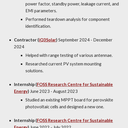
power factor, standby power, leakage current, and
EMI parameters.
Performed teardown analysis for component
identification.
Contractor (
iQ3Solar
)
September 2024 - December
2024
Helped with range testing of various antennae.
Researched current PV system mounting
solutions.
Internship (
FOSS Research Centre for Sustainable
Energy
)
June 2023 - August 2023
Studied an existing MPPT board for
perovskite
photovoltaic cells
and designed a new one.
Internship (
FOSS Research Centre for Sustainable
Energy
)
June 202
2
-
July
202
2