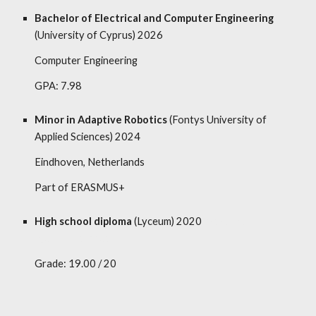
Bachelor of Electrical and Computer Engineering
(University of Cyprus) 2026
Computer Engineering
GPA: 7.98
Minor in Adaptive Robotics
(Fontys University of
Applied Sciences) 2024
Eindhoven, Netherlands
Part of ERASMUS+
High school diploma
(
Lyceum
) 2020
Makarios III
Lyceum, Larnaca
Grade: 19.00 / 20