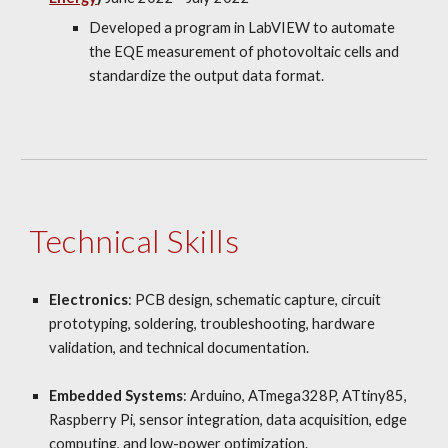
Developed a program in LabVIEW to automate
the EQE measurement of photovoltaic cells and
standardize the output data format.
Technical Skills
Electronics
: PCB design, schematic capture, circuit
prototyping, soldering, troubleshooting, hardware
validation, and technical documentation.
Embedded Systems
: Arduino, ATmega328P, ATtiny85,
Raspberry Pi, sensor integration, data acquisition, edge
computing, and low-power optimization.