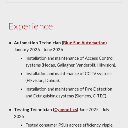
Experience
Automation Technician (
Blue Sun Automation
)
January 2026 - June 2026
Installation
and maintenance
of Access Control
systems (Nedap, Gallagher, Vanderbilt, Hikvision).
Installation
and maintenance
of CCTV systems
(Hikvision, Dahua).
Installation and maintenance of Fire Detection
and Extinguishing systems (Siemens, C-TEC).
Testing Technician (
Cybenetics
)
June 2025 - July
2025
Tested consumer PSUs across efficiency, ripple,